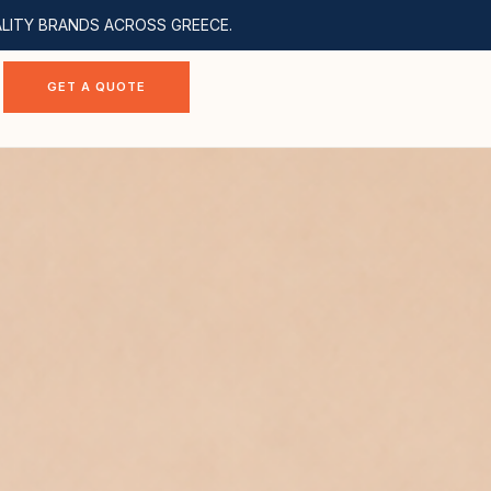
ALITY BRANDS ACROSS GREECE.
GET A QUOTE