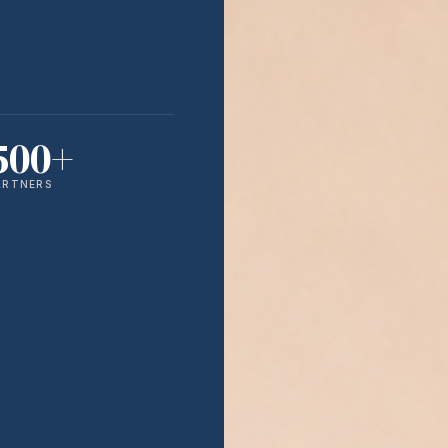
500+
ARTNERS