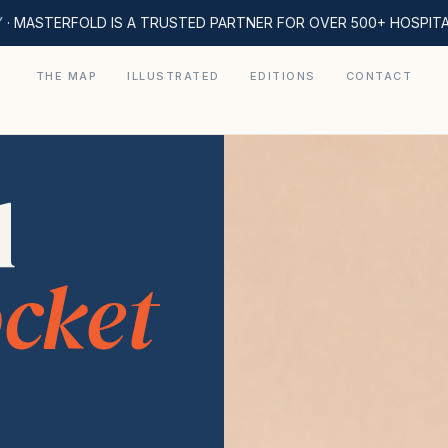
Y
· MASTERFOLD IS A TRUSTED PARTNER FOR OVER 500+ HOSPIT
THE MAP
ILLUSTRATED
EDITIONS
CONTACT
d
cket