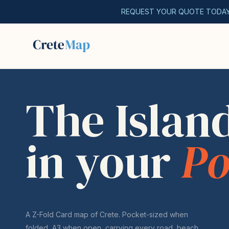
REQUEST YOUR QUOTE TODA
The Islan
in your
Po
A Z-Fold Card map of Crete. Pocket-sized when
folded, A3 when open, carrying every road, beach,