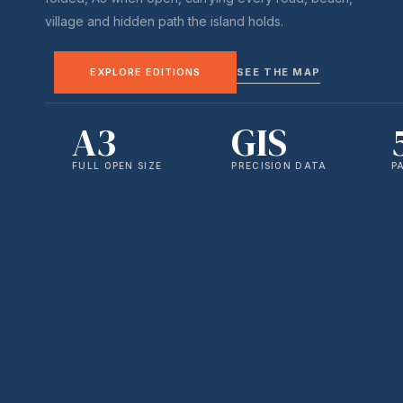
village and hidden path the island holds.
EXPLORE EDITIONS
SEE THE MAP
A3
GIS
FULL OPEN SIZE
PRECISION DATA
P